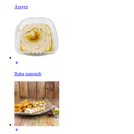
Arayes
Baba ganoush