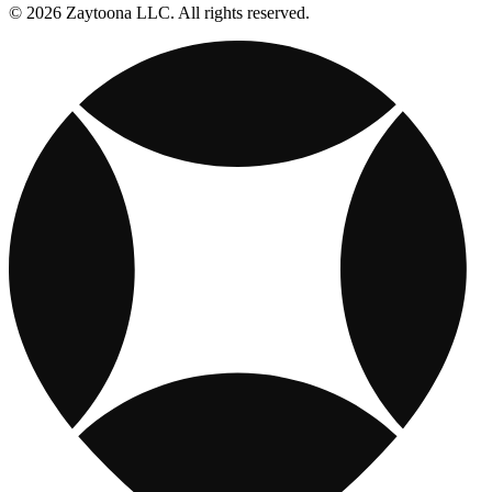
© 2026 Zaytoona LLC. All rights reserved.