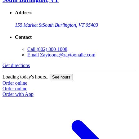
Address
155 Market St
South Burlington, VT 05403
Contact
Call
(802) 800-1008
Email
Zaytoona@zaytoonallc.com
Get directions
Loading today's hours...
See hours
Order online
Order online
Order with App