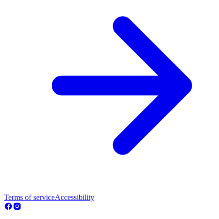
Terms of service
Accessibility