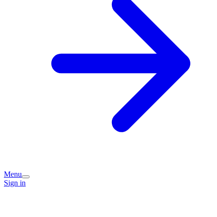
Menu
Sign in