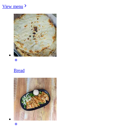
View menu
Bread