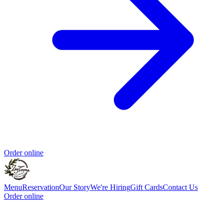
Order online
Menu
Reservation
Our Story
We're Hiring
Gift Cards
Contact Us
Order online