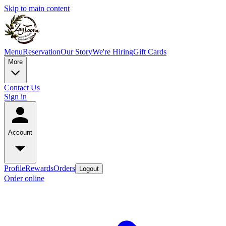
Skip to main content
Menu
Reservation
Our Story
We're Hiring
Gift Cards
More
Contact Us
Sign in
Account
Profile
Rewards
Orders
Logout
Order online