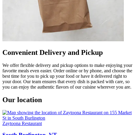
Convenient Delivery and Pickup
We offer flexible delivery and pickup options to make enjoying your
favorite meals even easier. Order online or by phone, and choose the
best time for you to pick up your food or have it delivered right to
your door. Our team ensures that every dish is packed with care, so
you can enjoy the authentic flavors of our cuisine wherever you are.
Our location
Zaytoona Restaurant
South Burlington, VT