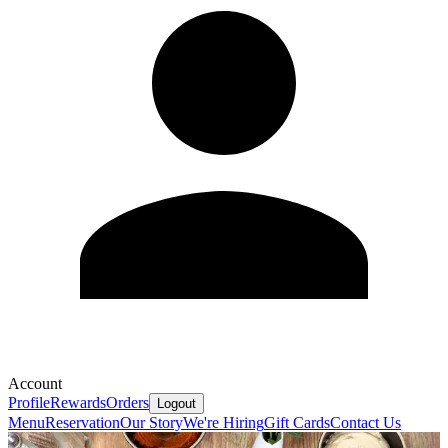
Account
Profile
Rewards
Orders
Logout
Menu
Reservation
Our Story
We're Hiring
Gift Cards
Contact Us