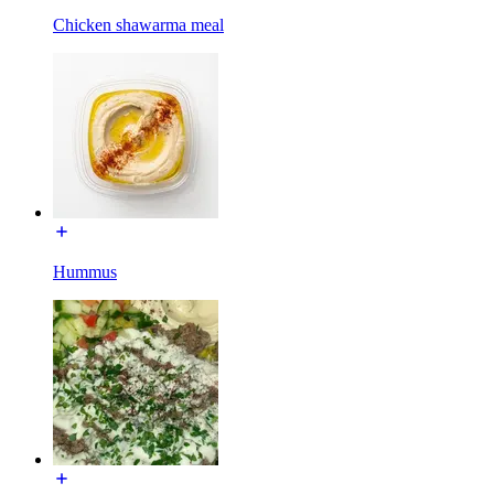
Chicken shawarma meal
Hummus