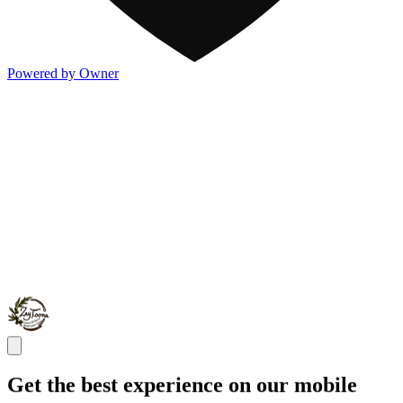
Powered by Owner
Get the best experience on our mobile