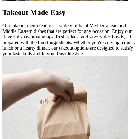
Takeout Made Easy
Our takeout menu features a variety of halal Mediterranean and
Middle-Eastern dishes that are perfect for any occasion. Enjoy our
flavorful shawarma wraps, fresh salads, and savory rice bowls, all
prepared with the finest ingredients. Whether you're craving a quick
lunch or a hearty dinner, our takeout options are designed to satisfy
your taste buds and fit your busy lifestyle.