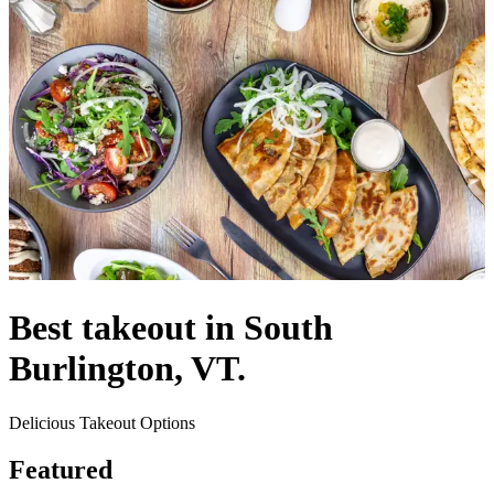
Best takeout in South
Burlington, VT.
Delicious Takeout Options
Featured