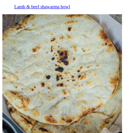
Lamb & beef shawarma bowl