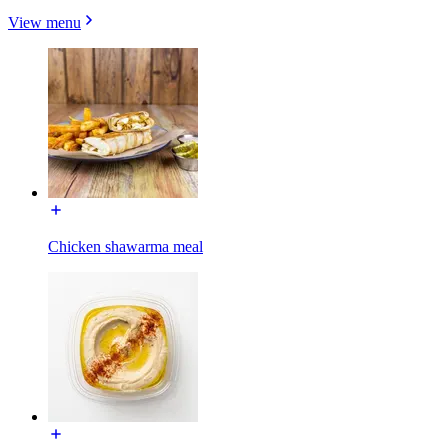
View menu
Chicken shawarma meal