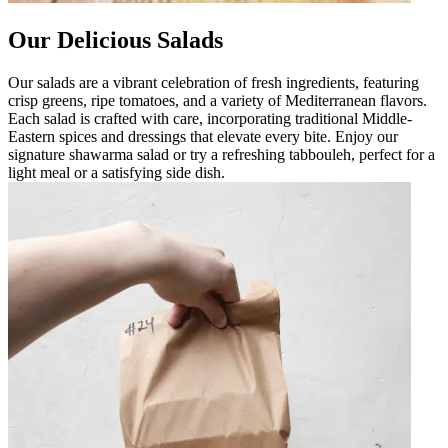
Our Delicious Salads
Our salads are a vibrant celebration of fresh ingredients, featuring
crisp greens, ripe tomatoes, and a variety of Mediterranean flavors.
Each salad is crafted with care, incorporating traditional Middle-
Eastern spices and dressings that elevate every bite. Enjoy our
signature shawarma salad or try a refreshing tabbouleh, perfect for a
light meal or a satisfying side dish.