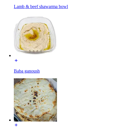
Lamb & beef shawarma bowl
Baba ganoush