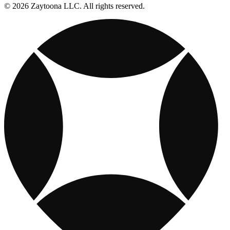
© 2026 Zaytoona LLC. All rights reserved.