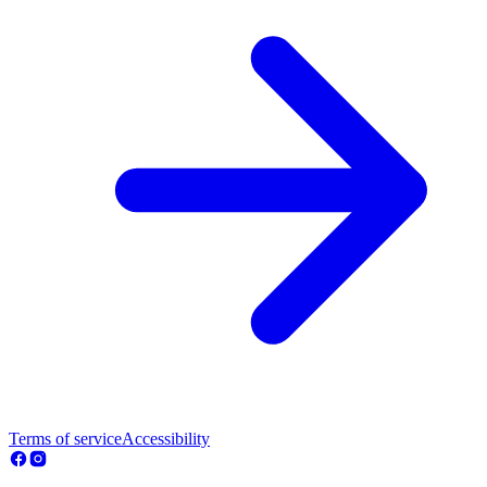
Terms of service
Accessibility