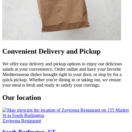
Convenient Delivery and Pickup
We offer easy delivery and pickup options to enjoy our delicious
salads at your convenience. Order online and have your favorite
Mediterranean dishes brought right to your door, or stop by for a
quick pickup. Whether you're dining in or taking out, we ensure
your meal is fresh and ready to satisfy your cravings.
Our location
Zaytoona Restaurant
South Burlington, VT