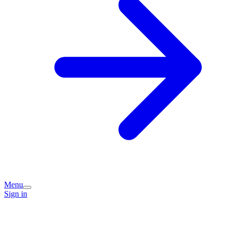
Menu
Sign in