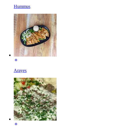
Hummus
Arayes