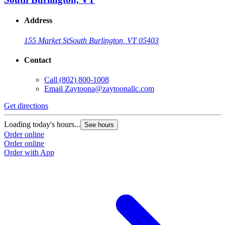
Address
155 Market St
South Burlington, VT 05403
Contact
Call
(802) 800-1008
Email
Zaytoona@zaytoonallc.com
Get directions
Loading today's hours...
See hours
Order online
Order online
Order with App