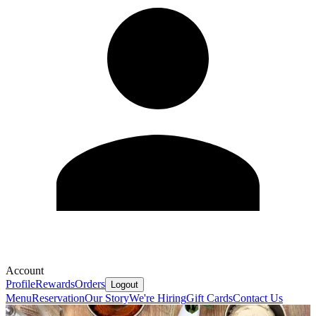
Account
Profile
Rewards
Orders
Logout
Menu
Reservation
Our Story
We're Hiring
Gift Cards
Contact Us