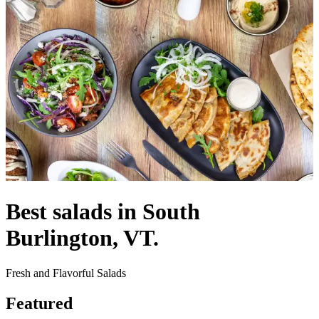
Best salads in South
Burlington, VT.
Fresh and Flavorful Salads
Featured