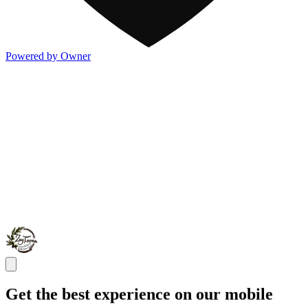
Powered by Owner
Get the best experience on our mobile