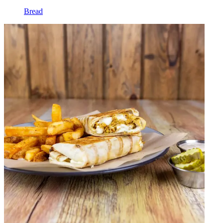
Bread