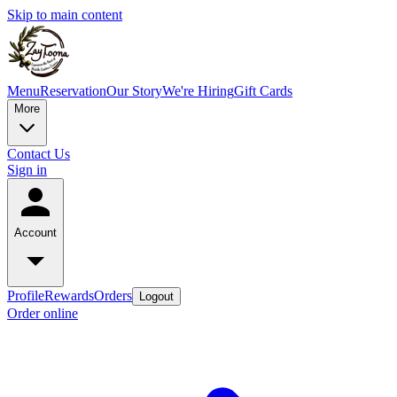
Skip to main content
Menu
Reservation
Our Story
We're Hiring
Gift Cards
More
Contact Us
Sign in
Account
Profile
Rewards
Orders
Logout
Order online