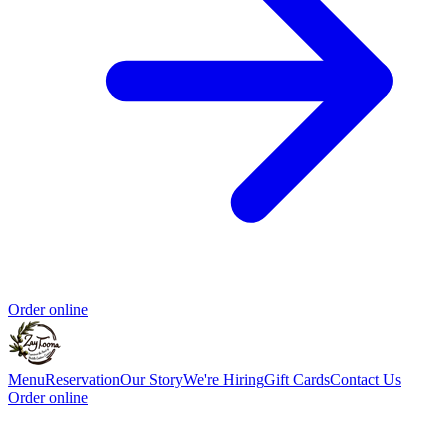
Order online
Menu
Reservation
Our Story
We're Hiring
Gift Cards
Contact Us
Order online