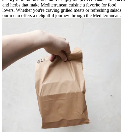
and herbs that make Mediterranean cuisine a favorite for food
lovers. Whether you're craving grilled meats or refreshing salads,
our menu offers a delightful journey through the Mediterranean.