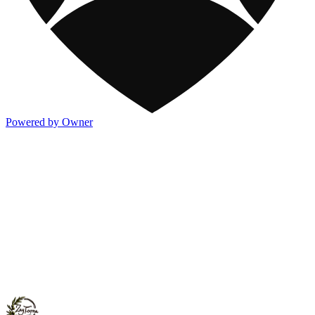
Powered by Owner