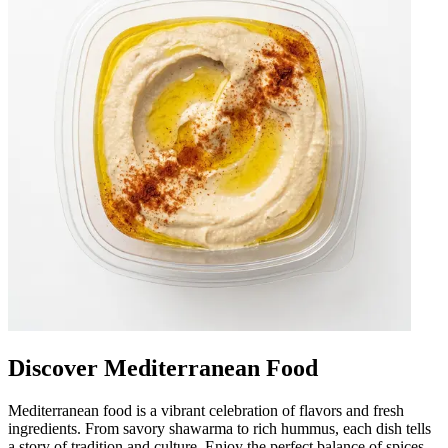
Discover Mediterranean Food
Mediterranean food is a vibrant celebration of flavors and fresh
ingredients. From savory shawarma to rich hummus, each dish tells
a story of tradition and culture. Enjoy the perfect balance of spices