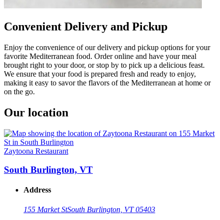
Convenient Delivery and Pickup
Enjoy the convenience of our delivery and pickup options for your
favorite Mediterranean food. Order online and have your meal
brought right to your door, or stop by to pick up a delicious feast.
We ensure that your food is prepared fresh and ready to enjoy,
making it easy to savor the flavors of the Mediterranean at home or
on the go.
Our location
Zaytoona Restaurant
South Burlington, VT
Address
155 Market St
South Burlington, VT 05403