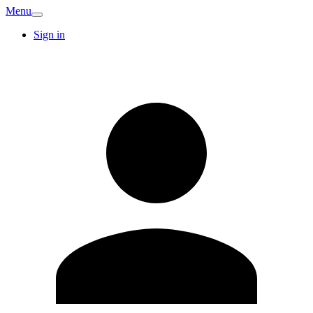
Menu
Sign in