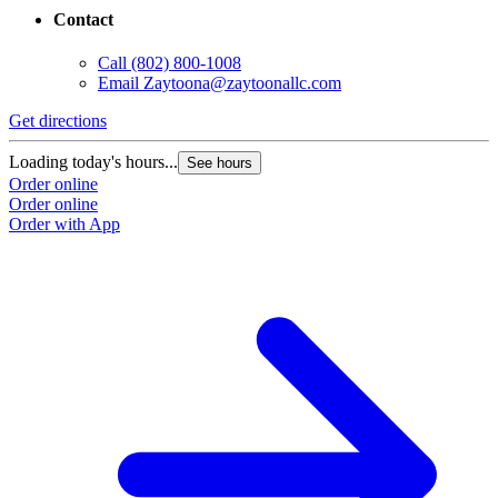
Contact
Call
(802) 800-1008
Email
Zaytoona@zaytoonallc.com
Get directions
Loading today's hours...
See hours
Order online
Order online
Order with App