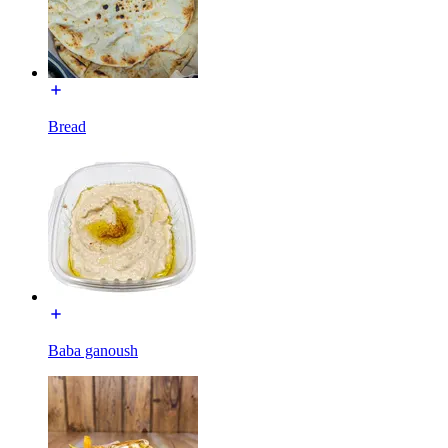
Bread
Baba ganoush