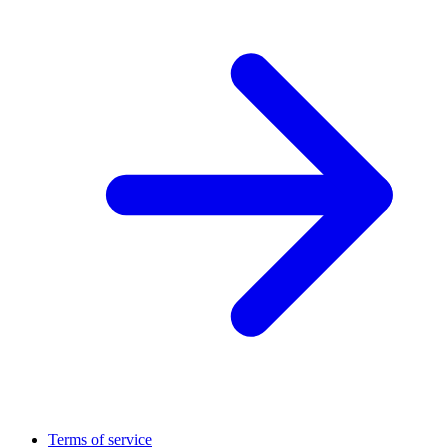
Terms of service