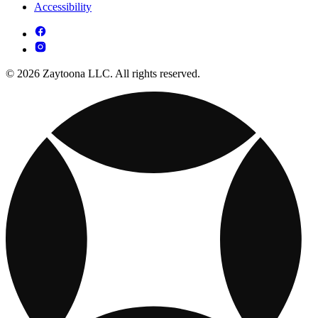
Accessibility
© 2026 Zaytoona LLC. All rights reserved.