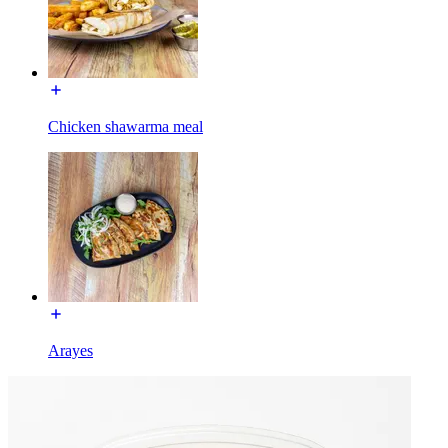
Chicken shawarma meal
Arayes