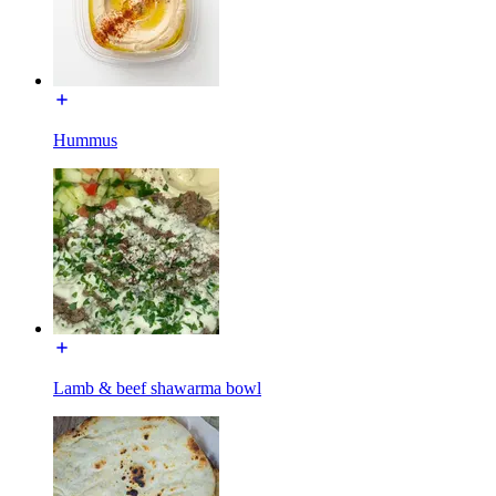
Hummus
Lamb & beef shawarma bowl