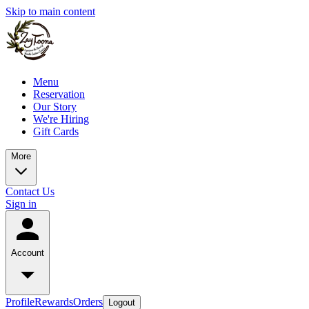
Skip to main content
Menu
Reservation
Our Story
We're Hiring
Gift Cards
More
Contact Us
Sign in
Account
Profile
Rewards
Orders
Logout