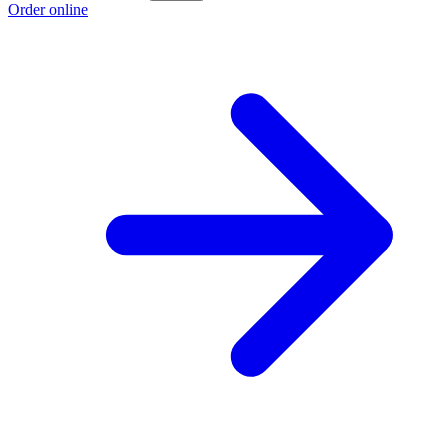
Order online