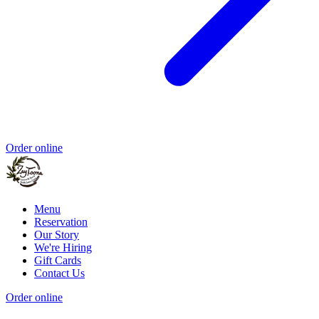
Order online
Menu
Reservation
Our Story
We're Hiring
Gift Cards
Contact Us
Order online