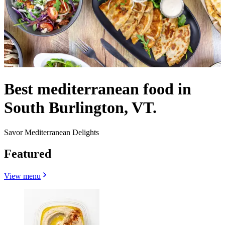
Best mediterranean food in
South Burlington, VT.
Savor Mediterranean Delights
Featured
View menu