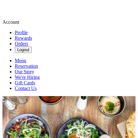
Account
Profile
Rewards
Orders
Logout
Menu
Reservation
Our Story
We're Hiring
Gift Cards
Contact Us