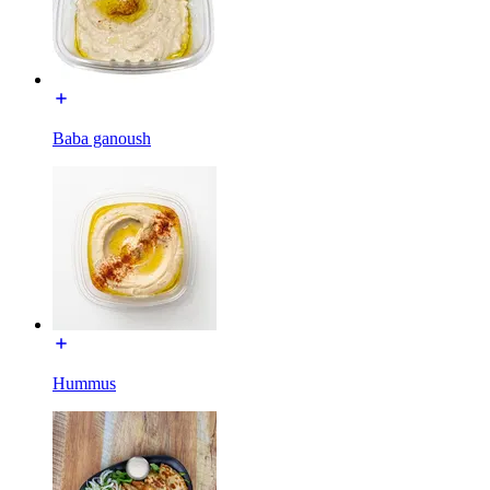
Baba ganoush
Hummus