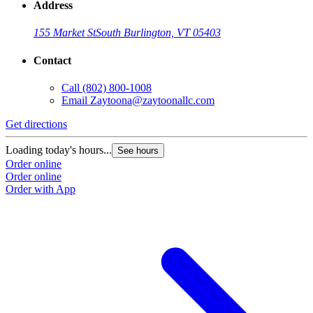
Address
155 Market St
South Burlington, VT 05403
Contact
Call
(802) 800-1008
Email
Zaytoona@zaytoonallc.com
Get directions
Loading today's hours...
See hours
Order online
Order online
Order with App