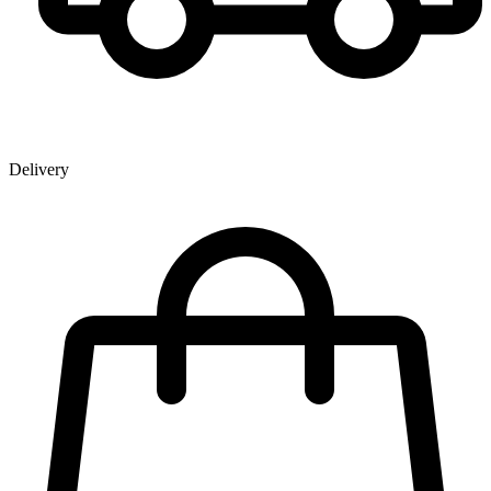
Delivery