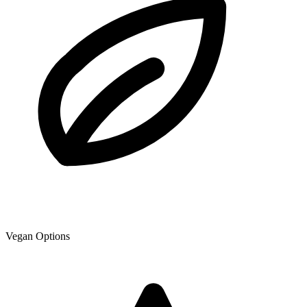
Vegan Options