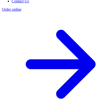
Contact Us
Order online