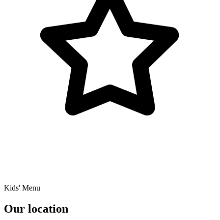
Kids' Menu
Our location