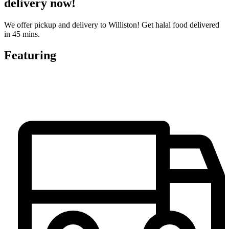
delivery now!
We offer pickup and delivery to Williston! Get halal food delivered
in 45 mins.
Featuring