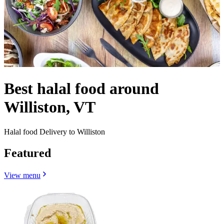
Best halal food around
Williston, VT
Halal food Delivery to Williston
Featured
View menu