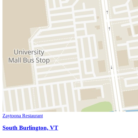
Zaytoona Restaurant
South Burlington, VT