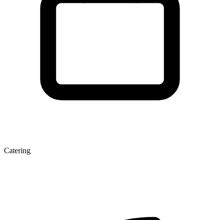
Catering