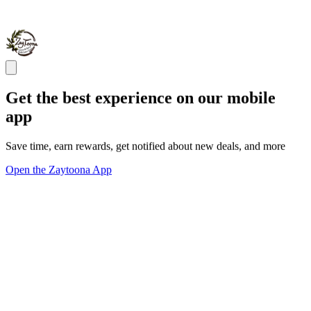
Get the best experience on our mobile
app
Save time, earn rewards, get notified about new deals, and more
Open the Zaytoona App