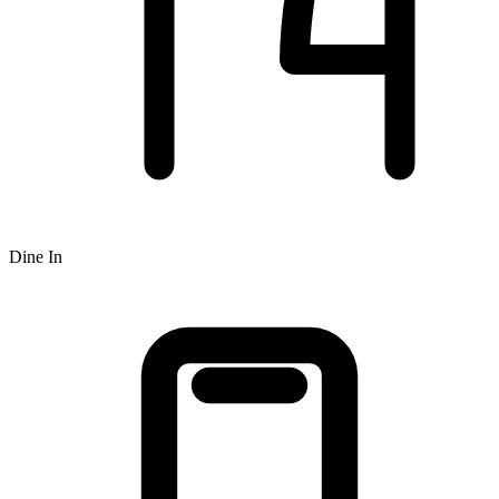
Dine In