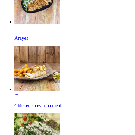
Arayes
Chicken shawarma meal