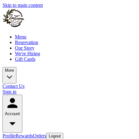
Skip to main content
Menu
Reservation
Our Story
We're Hiring
Gift Cards
More
Contact Us
Sign in
Account
Profile
Rewards
Orders
Logout