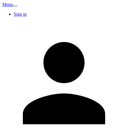
Menu
Sign in