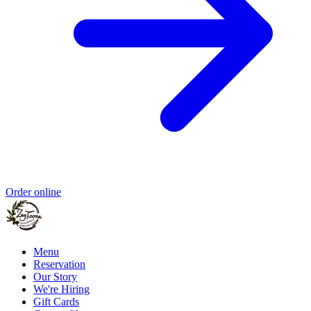
Order online
Menu
Reservation
Our Story
We're Hiring
Gift Cards