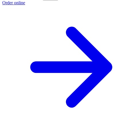
Order online