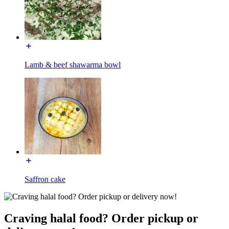
Lamb & beef shawarma bowl
Saffron cake
Craving halal food? Order pickup or