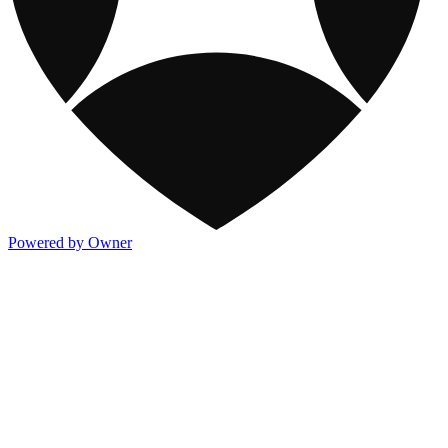
Powered by Owner