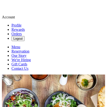
Account
Profile
Rewards
Orders
Logout
Menu
Reservation
Our Story
We're Hiring
Gift Cards
Contact Us