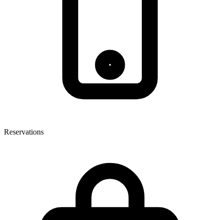
Reservations