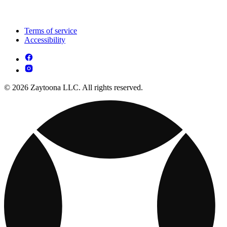
Terms of service
Accessibility
© 2026 Zaytoona LLC. All rights reserved.