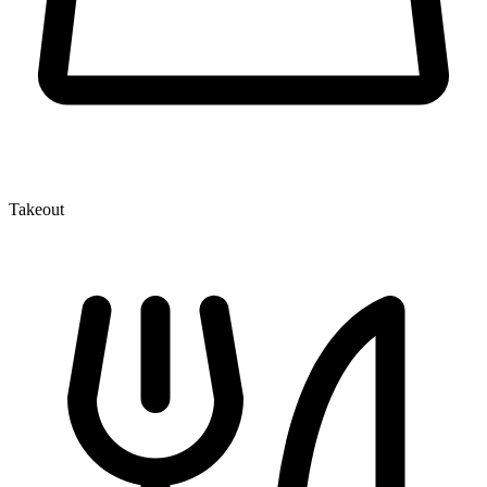
Takeout