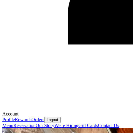
Account
Profile
Rewards
Orders
Logout
Menu
Reservation
Our Story
We're Hiring
Gift Cards
Contact Us