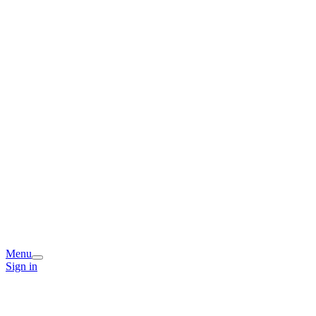
Menu
Sign in