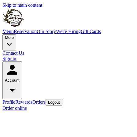
Skip to main content
Menu
Reservation
Our Story
We're Hiring
Gift Cards
More
Contact Us
Sign in
Account
Profile
Rewards
Orders
Logout
Order online